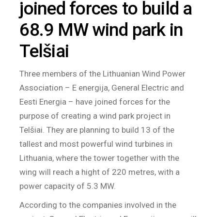
joined forces to build a
68.9 MW wind park in
Telšiai
Three members of the Lithuanian Wind Power
Association – E energija, General Electric and
Eesti Energia – have joined forces for the
purpose of creating a wind park project in
Telšiai. They are planning to build 13 of the
tallest and most powerful wind turbines in
Lithuania, where the tower together with the
wing will reach a hight of 220 metres, with a
power capacity of 5.3 MW.
According to the companies involved in the