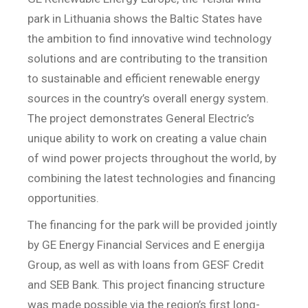
park in Lithuania shows the Baltic States have
the ambition to find innovative wind technology
solutions and are contributing to the transition
to sustainable and efficient renewable energy
sources in the country’s overall energy system.
The project demonstrates General Electric’s
unique ability to work on creating a value chain
of wind power projects throughout the world, by
combining the latest technologies and financing
opportunities.
The financing for the park will be provided jointly
by GE Energy Financial Services and E energija
Group, as well as with loans from GESF Credit
and SEB Bank. This project financing structure
was made possible via the region’s first long-