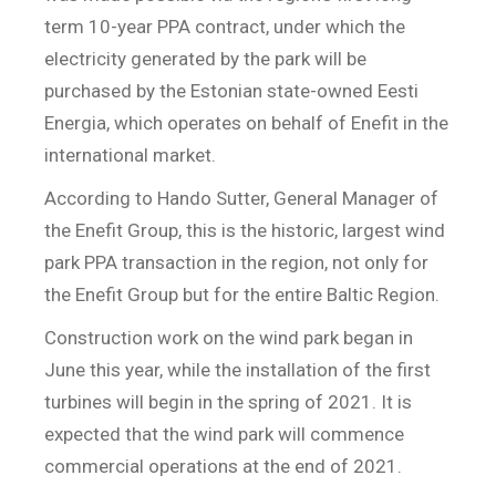
term 10-year PPA contract, under which the
electricity generated by the park will be
purchased by the Estonian state-owned Eesti
Energia, which operates on behalf of Enefit in the
international market.
According to Hando Sutter, General Manager of
the Enefit Group, this is the historic, largest wind
park PPA transaction in the region, not only for
the Enefit Group but for the entire Baltic Region.
Construction work on the wind park began in
June this year, while the installation of the first
turbines will begin in the spring of 2021. It is
expected that the wind park will commence
commercial operations at the end of 2021.