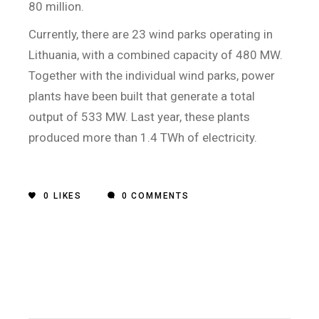
80 million.
Currently, there are 23 wind parks operating in
Lithuania, with a combined capacity of 480 MW.
Together with the individual wind parks, power
plants have been built that generate a total
output of 533 MW. Last year, these plants
produced more than 1.4 TWh of electricity.
0
LIKES
0 COMMENTS