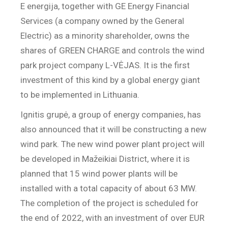
E energija, together with GE Energy Financial
Services (a company owned by the General
Electric) as a minority shareholder, owns the
shares of GREEN CHARGE and controls the wind
park project company L-VĖJAS. It is the first
investment of this kind by a global energy giant
to be implemented in Lithuania.
Ignitis grupė, a group of energy companies, has
also announced that it will be constructing a new
wind park. The new wind power plant project will
be developed in Mažeikiai District, where it is
planned that 15 wind power plants will be
installed with a total capacity of about 63 MW.
The completion of the project is scheduled for
the end of 2022, with an investment of over EUR