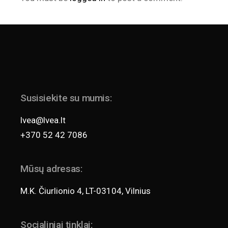
Susisiekite su mumis:
lvea@lvea.lt
+370 52 42 7086
Mūsų adresas:
M.K. Čiurlionio 4, LT-03104, Vilnius
Socialiniai tinklai: