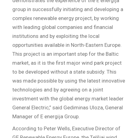
demonstrates the experience of the E energija
group in successfully initiating and developing a
complex renewable energy project, by working
with leading global companies and financial
institutions and by exploiting the local
opportunities available in North-Eastern Europe.
This project is an important step for the Baltic
market, as it is the first major wind park project
to be developed without a state subsidy. This
was made possible by using the latest innovative
technologies and by agreeing on a joint
investment with the global energy market leader
General Electric,” said Gediminas Uloza, General
Manager of E energija Group.
According to Peter Wells, Executive Director of
GE Renewable Energy Europe, the Telšiai wind