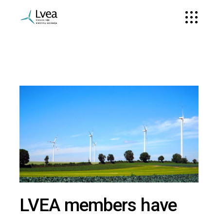
LVEA members have