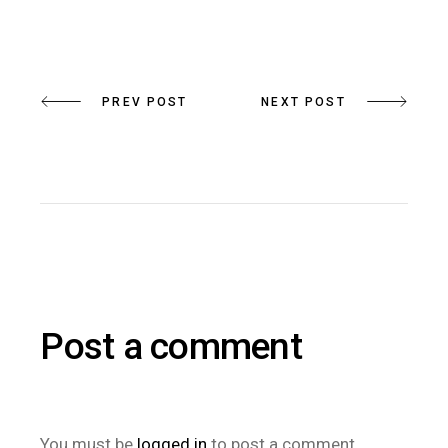
PREV POST
NEXT POST
Post a comment
You must be
logged in
to post a comment.