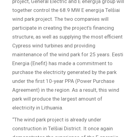
project, General Electric and E energija group will
together control the 68.9 MW E energija Telšiai
wind park project. The two companies will
participate in creating the project’s financing
structure, as well as supplying the most efficient
Cypress wind turbines and providing
maintenance of the wind park for 25 years. Eesti
Energia (Enefit) has made a commitment to
purchase the electricity generated by the park
under the first 10-year PPA (Power Purchase
Agreement) in the region. As a result, this wind
park will produce the largest amount of
electricity in Lithuania.
“The wind park project is already under
construction in Telšiai District. It once again