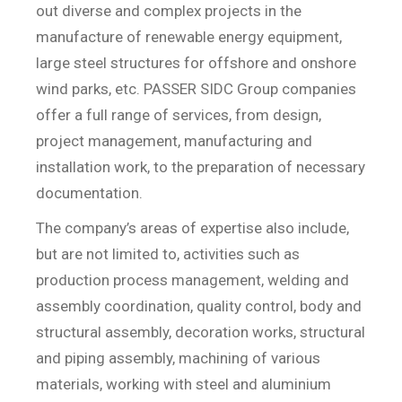
out diverse and complex projects in the
manufacture of renewable energy equipment,
large steel structures for offshore and onshore
wind parks, etc. PASSER SIDC Group companies
offer a full range of services, from design,
project management, manufacturing and
installation work, to the preparation of necessary
documentation.
The company’s areas of expertise also include,
but are not limited to, activities such as
production process management, welding and
assembly coordination, quality control, body and
structural assembly, decoration works, structural
and piping assembly, machining of various
materials, working with steel and aluminium