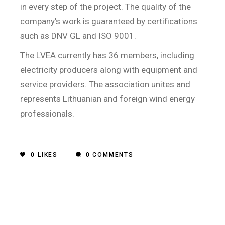
in every step of the project. The quality of the
company’s work is guaranteed by certifications
such as DNV GL and ISO 9001.
The LVEA currently has 36 members, including
electricity producers along with equipment and
service providers. The association unites and
represents Lithuanian and foreign wind energy
professionals.
0
LIKES
0 COMMENTS