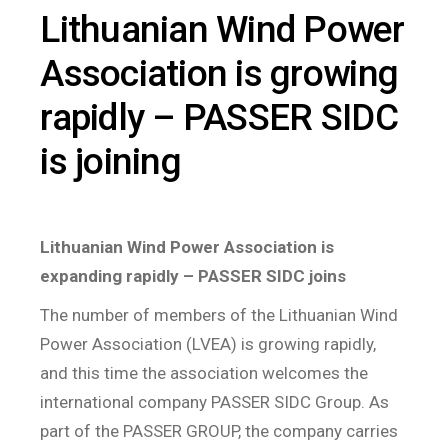
Lithuanian Wind Power
Association is growing
rapidly – PASSER SIDC
is joining
Lithuanian Wind Power Association is
expanding rapidly – PASSER SIDC joins
The number of members of the Lithuanian Wind
Power Association (LVEA) is growing rapidly,
and this time the association welcomes the
international company PASSER SIDC Group. As
part of the PASSER GROUP, the company carries