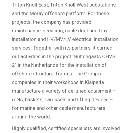
Triton Knoll East, Triton Knoll West substations
and the Moray offshore platform. For these
projects, the company has provided
maintenance, servicing, cable duct and tray
installation and HV/MV/LV electrical installation
services. Together with its partners, it carried
out activities in the project “Bultengaats OHVS
2” in the Netherlands for the installation of
offshore structural frames. The Group’s
companies in their workshops in Klaipėda
manufacture a variety of certified equipment –
reels, baskets, carousels and lifting devices –
for marine and other cable manufacturers
around the world.
Highly qualified, certified specialists are involved