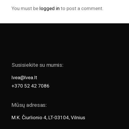
You must be
logged in
to post a comment.
Susisiekite su mumis:
lvea@lvea.lt
+370 52 42 7086
Mūsų adresas:
M.K. Čiurlionio 4, LT-03104, Vilnius