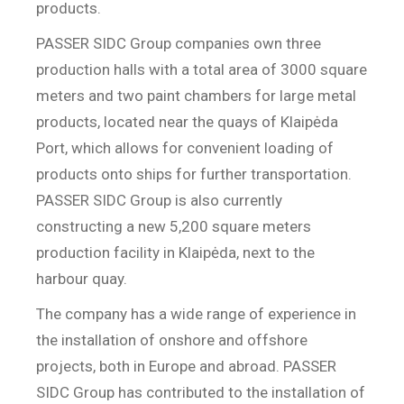
products.
PASSER SIDC Group companies own three
production halls with a total area of 3000 square
meters and two paint chambers for large metal
products, located near the quays of Klaipėda
Port, which allows for convenient loading of
products onto ships for further transportation.
PASSER SIDC Group is also currently
constructing a new 5,200 square meters
production facility in Klaipėda, next to the
harbour quay.
The company has a wide range of experience in
the installation of onshore and offshore
projects, both in Europe and abroad. PASSER
SIDC Group has contributed to the installation of