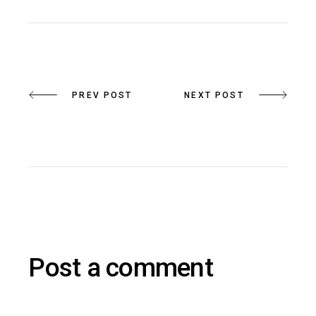
PREV POST
NEXT POST
Post a comment