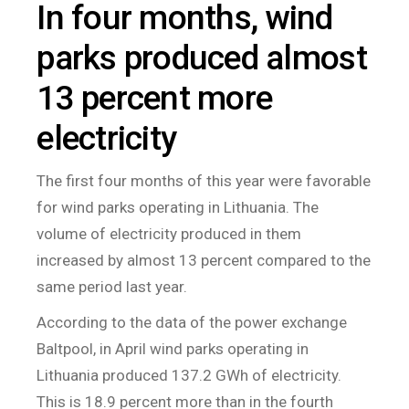
In four months, wind
parks produced almost
13 percent more
electricity
The first four months of this year were favorable
for wind parks operating in Lithuania. The
volume of electricity produced in them
increased by almost 13 percent compared to the
same period last year.
According to the data of the power exchange
Baltpool, in April wind parks operating in
Lithuania produced 137.2 GWh of electricity.
This is 18.9 percent more than in the fourth