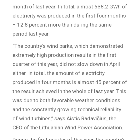
month of last year. In total, almost 638.2 GWh of
electricity was produced in the first four months
– 12.8 percent more than during the same
period last year.
“The country’s wind parks, which demonstrated
extremely high production results in the first
quarter of this year, did not slow down in April
either. In total, the amount of electricity
produced in four months is almost 45 percent of
the result achieved in the whole of last year. This
was due to both favorable weather conditions
and the constantly growing technical reliability
of wind turbines,” says Aistis Radavičius, the
CEO of the Lithuanian Wind Power Association.
During the first quarter of this year, the country’s