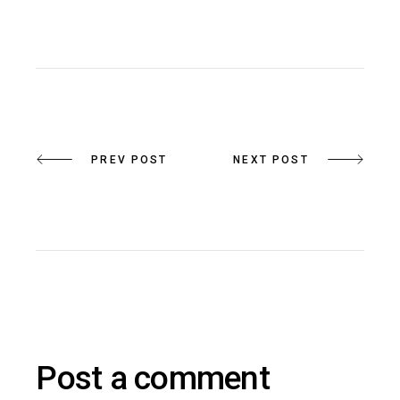
PREV POST
NEXT POST
Post a comment