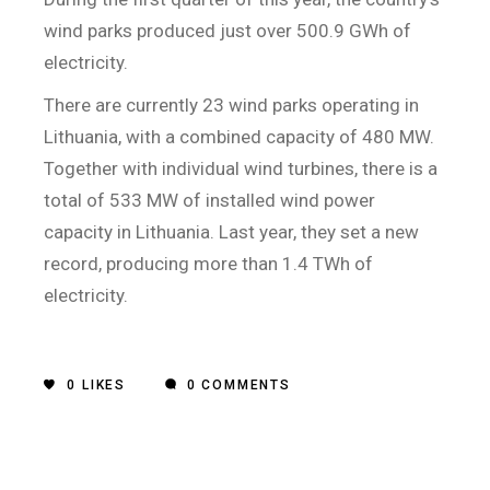
wind parks produced just over 500.9 GWh of
electricity.
There are currently 23 wind parks operating in
Lithuania, with a combined capacity of 480 MW.
Together with individual wind turbines, there is a
total of 533 MW of installed wind power
capacity in Lithuania. Last year, they set a new
record, producing more than 1.4 TWh of
electricity.
0
LIKES
0 COMMENTS