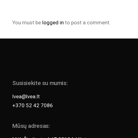
You must be
logged in
to post a comment.
Susisiekite su mumis:
lvea@lvea.lt
+370 52 42 7086
Mūsų adresas: