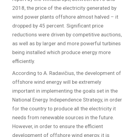
2018, the price of the electricity generated by
wind power plants offshore almost halved – it
dropped by 45 percent. Significant price
reductions were driven by competitive auctions,
as well as by larger and more powerful turbines
being installed which produce energy more
efficiently.
According to A. Radavičius, the development of
offshore wind energy will be extremely
important in implementing the goals set in the
National Energy Independence Strategy, in order
for the country to produce all the electricity it
needs from renewable sources in the future.
However, in order to ensure the efficient
development of offshore wind energy, it is