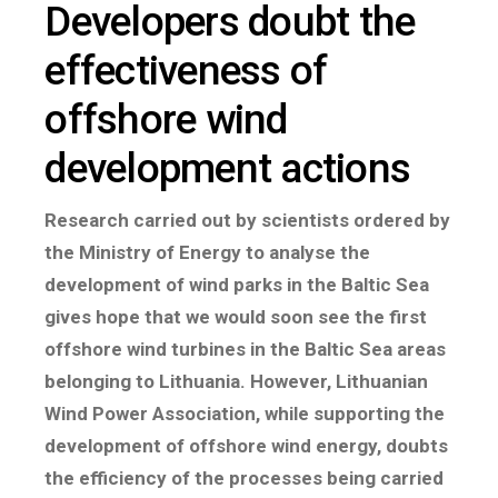
Developers doubt the
effectiveness of
offshore wind
development actions
Research carried out by scientists ordered by
the Ministry of Energy to analyse the
development of wind parks in the Baltic Sea
gives hope that we would soon see the first
offshore wind turbines in the Baltic Sea areas
belonging to Lithuania. However, Lithuanian
Wind Power Association, while supporting the
development of offshore wind energy, doubts
the efficiency of the processes being carried