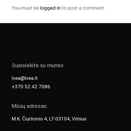
You must be
logged in
to post a comment.
Susisiekite su mumis:
lvea@lvea.lt
+370 52 42 7086
Mūsų adresas:
M.K. Čiurlionio 4, LT-03104, Vilnius