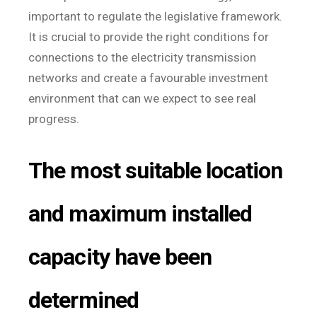
important to regulate the legislative framework.
It is crucial to provide the right conditions for
connections to the electricity transmission
networks and create a favourable investment
environment that can we expect to see real
progress.
The most suitable location
and maximum installed
capacity have been
determined