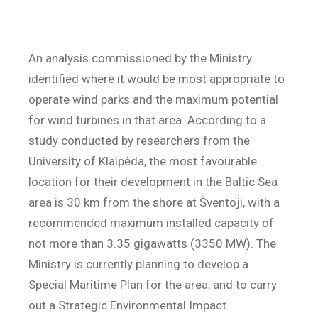
An analysis commissioned by the Ministry
identified where it would be most appropriate to
operate wind parks and the maximum potential
for wind turbines in that area. According to a
study conducted by researchers from the
University of Klaipėda, the most favourable
location for their development in the Baltic Sea
area is 30 km from the shore at Šventoji, with a
recommended maximum installed capacity of
not more than 3.35 gigawatts (3350 MW). The
Ministry is currently planning to develop a
Special Maritime Plan for the area, and to carry
out a Strategic Environmental Impact