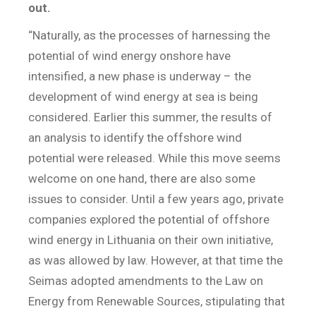
out.
“Naturally, as the processes of harnessing the
potential of wind energy onshore have
intensified, a new phase is underway – the
development of wind energy at sea is being
considered. Earlier this summer, the results of
an analysis to identify the offshore wind
potential were released. While this move seems
welcome on one hand, there are also some
issues to consider. Until a few years ago, private
companies explored the potential of offshore
wind energy in Lithuania on their own initiative,
as was allowed by law. However, at that time the
Seimas adopted amendments to the Law on
Energy from Renewable Sources, stipulating that