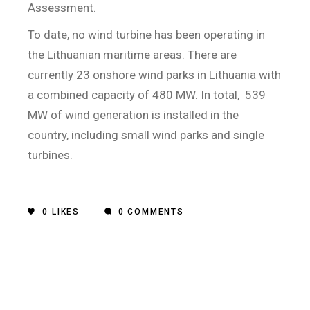
Assessment.
To date, no wind turbine has been operating in
the Lithuanian maritime areas. There are
currently 23 onshore wind parks in Lithuania with
a combined capacity of 480 MW. In total,
539
MW of wind generation is installed in the
country, including small wind parks and single
turbines.
0
LIKES
0 COMMENTS