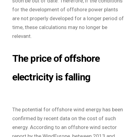
soon be out of date. Therefore, if the conditions
for the development of offshore power plants
are not properly developed for a longer period of
time, these calculations may no longer be
relevant.
The price of offshore
electricity is falling
The potential for offshore wind energy has been
confirmed by recent data on the cost of such
energy. According to an offshore wind sector
report by the WindEurope, between 2013 and