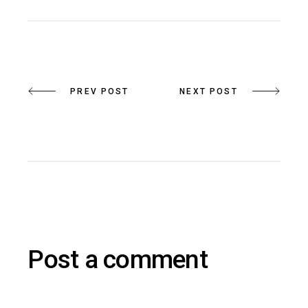
PREV POST
NEXT POST
Post a comment