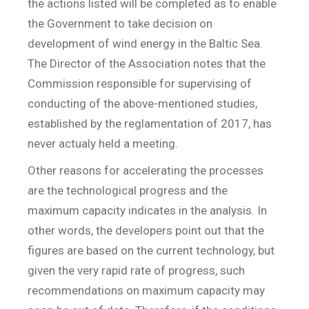
the actions listed will be completed as to enable
the Government to take decision on
development of wind energy in the Baltic Sea.
The Director of the Association notes that the
Commission responsible for supervising of
conducting of the above-mentioned studies,
established by the reglamentation of 2017, has
never actualy held a meeting.
Other reasons for accelerating the processes
are the technological progress and the
maximum capacity indicates in the analysis. In
other words, the developers point out that the
figures are based on the current technology, but
given the very rapid rate of progress, such
recommendations on maximum capacity may