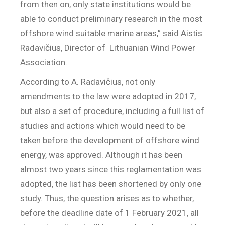
from then on, only state institutions would be
able to conduct preliminary research in the most
offshore wind suitable marine areas,” said Aistis
Radavičius, Director of
Lithuanian Wind Power
Association.
According to A. Radavičius, not only
amendments to the law were adopted in 2017,
but also a set of procedure, including a full list of
studies and actions which would need to be
taken before the development of offshore wind
energy, was approved. Although it has been
almost two years since this reglamentation was
adopted, the list has been shortened by only one
study. Thus, the question arises as to whether,
before the deadline date of 1 February 2021, all