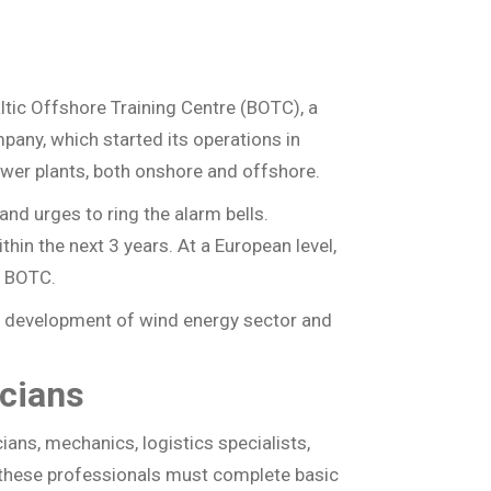
Naudingos nuorodos
Dažniausiai užduodami
klausimai
altic Offshore Training Centre (BOTC), a
any, which started its operations in
ower plants, both onshore and offshore.
and urges to ring the alarm bells.
hin the next 3 years. At a European level,
e BOTC.
e development of wind energy sector and
icians
ians, mechanics, logistics specialists,
f these professionals must complete basic