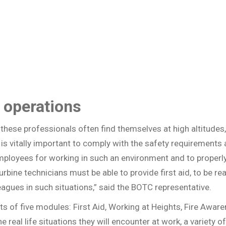
 operations
these professionals often find themselves at high altitudes,
t is vitally important to comply with the safety requiremen
employees for working in such an environment and to properly
turbine technicians must be able to provide first aid, to be 
agues in such situations,” said the BOTC representative.
 of five modules: First Aid, Working at Heights, Fire Aware
he real life situations they will encounter at work, a variety