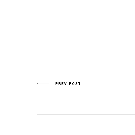
PREV POST