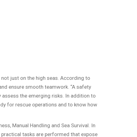
 not just on the high seas. According to
ts and ensure smooth teamwork. “A safety
 assess the emerging risks. In addition to
ready for rescue operations and to know how
ness, Manual Handling and Sea Survival. In
 of practical tasks are performed that expose