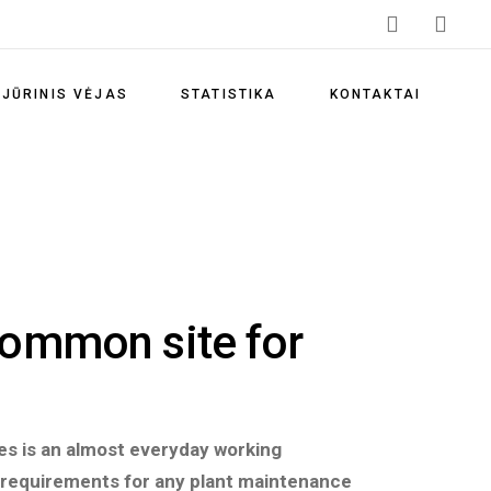
Vėjo energijos privalumai
Vėjo energetikos skatinimas
JŪRINIS VĖJAS
STATISTIKA
KONTAKTAI
Vėjo elektrinių parkai
Lietuvos vėjo energetikos
Vėjo energijos privalumai
statistika
Vėjo energetikos skatinimas
Klimato kaitos prevencija
Vėjo elektrinių parkai
Atsinaujinančių išteklių
energetika
Lietuvos vėjo energetikos
common site for
statistika
Teisės aktai
Klimato kaitos prevencija
Naudingos nuorodos
Atsinaujinančių išteklių
Dažniausiai užduodami
energetika
res is an almost everyday working
klausimai
 requirements for any plant maintenance
Teisės aktai