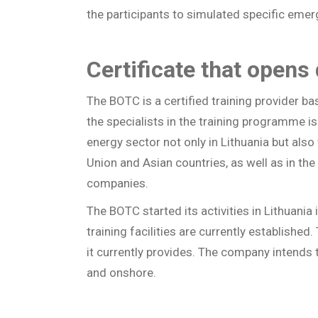
the participants to simulated specific emer
Certificate that opens
The BOTC is a certified training provider b
the specialists in the training programme i
energy sector not only in Lithuania but als
Union and Asian countries, as well as in the 
companies.
The BOTC started its activities in Lithuani
training facilities are currently establishe
it currently provides. The company intends t
and onshore.