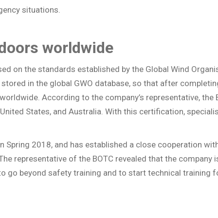
gency situations.
 doors worldwide
ased on the standards established by the Global Wind Organi
s stored in the global GWO database, so that after completin
o worldwide. According to the company’s representative, the 
United States, and Australia. With this certification, specia
a in Spring 2018, and has established a close cooperation wit
d. The representative of the BOTC revealed that the company 
o go beyond safety training and to start technical training 