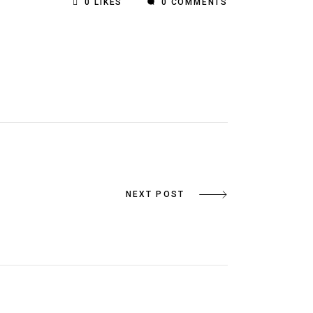
0
LIKES
0 COMMENTS
NEXT POST