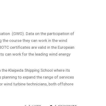
sation
(GWO). Data on the participation of
g the course they can work in the wind
BOTC certificates are valid in the European
lists can work for the leading wind energy
h the Klaipeda Shipping School where its
is planning to expand the range of services
for wind turbine technicians, both offshore