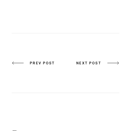
PREV POST
NEXT POST