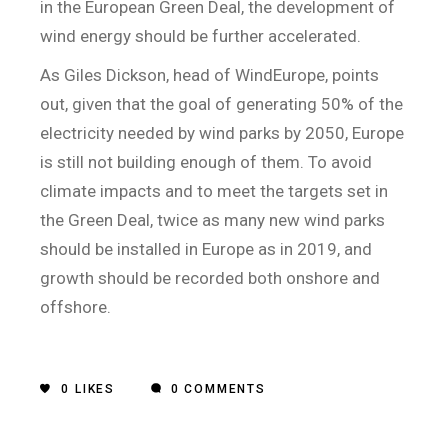
in the European Green Deal, the development of
wind energy should be further accelerated.
As Giles Dickson, head of WindEurope, points
out, given that the goal of generating 50% of the
electricity needed by wind parks by 2050, Europe
is still not building enough of them. To avoid
climate impacts and to meet the targets set in
the Green Deal, twice as many new wind parks
should be installed in Europe as in 2019, and
growth should be recorded both onshore and
offshore.
0
LIKES
0 COMMENTS