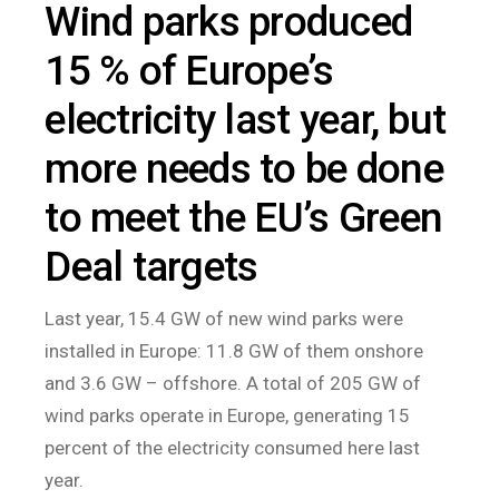
Wind parks produced
15 % of Europe’s
electricity last year, but
more needs to be done
to meet the EU’s Green
Deal targets
Last year, 15.4 GW of new wind parks were
installed in Europe: 11.8 GW of them onshore
and 3.6 GW – offshore. A total of 205 GW of
wind parks operate in Europe, generating 15
percent of the electricity consumed here last
year.