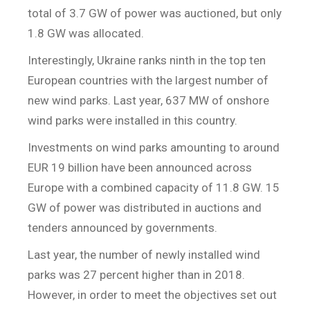
total of 3.7 GW of power was auctioned, but only
1.8 GW was allocated.
Interestingly, Ukraine ranks ninth in the top ten
European countries with the largest number of
new wind parks. Last year, 637 MW of onshore
wind parks were installed in this country.
Investments on wind parks amounting to around
EUR 19 billion have been announced across
Europe with a combined capacity of 11.8 GW. 15
GW of power was distributed in auctions and
tenders announced by governments.
Last year, the number of newly installed wind
parks was 27 percent higher than in 2018.
However, in order to meet the objectives set out