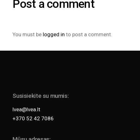
Post a comment
You must be
logged in
to post a comment.
Susisiekite su mumis:
lvea@lvea.lt
+370 52 42 7086
Mūsų adresas: