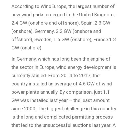
According to WindEurope, the largest number of
new wind parks emerged in the United Kingdom,
2.4 GW (onshore and offshore), Spain, 2.3 GW
(onshore), Germany, 2.2 GW (onshore and
offshore), Sweden, 1.6 GW (onshore), France 1.3
GW (onshore).
In Germany, which has long been the engine of
the sector in Europe, wind energy development is
currently stalled. From 2014 to 2017, the
country installed an average of 4.6 GW of wind
power plants annually. By comparison, just 1.1
GW was installed last year – the least amount
since 2000. The biggest challenge in this country
is the long and complicated permitting process
that led to the unsuccessful auctions last year. A