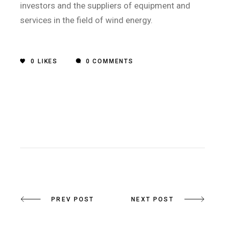
investors and the suppliers of equipment and
services in the field of wind energy.
0
LIKES
0 COMMENTS
PREV POST
NEXT POST