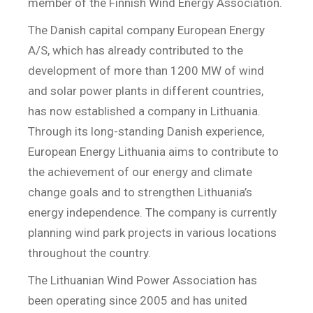
member of the Finnish Wind Energy Association.
The Danish capital company European Energy
A/S, which has already contributed to the
development of more than 1200 MW of wind
and solar power plants in different countries,
has now established a company in Lithuania.
Through its long-standing Danish experience,
European Energy Lithuania aims to contribute to
the achievement of our energy and climate
change goals and to strengthen Lithuania’s
energy independence. The company is currently
planning wind park projects in various locations
throughout the country.
The Lithuanian Wind Power Association has
been operating since 2005 and has united