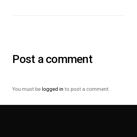
Post a comment
You must be
logged in
to post a comment.