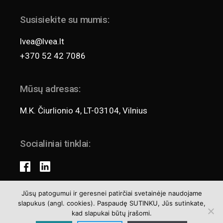
Susisiekite su mumis:
lvea@lvea.lt
+370 52 42 7086
Mūsų adresas:
M.K. Čiurlionio 4, LT-03104, Vilnius
Socialiniai tinklai:
Jūsų patogumui ir geresnei patirčiai svetainėje naudojame
slapukus (angl. cookies). Paspaudę SUTINKU, Jūs sutinkate,
Teisės aktai
kad slapukai būtų įrašomi.