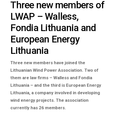
Three new members of
LWAP – Walless,
Fondia Lithuania and
European Energy
Lithuania
Three new members have joined the
Lithuanian Wind Power Association. Two of
them are law firms – Walless and Fondia
Lithuania – and the third is European Energy
Lithuania, a company involved in developing
wind energy projects. The association
currently has 26 members.