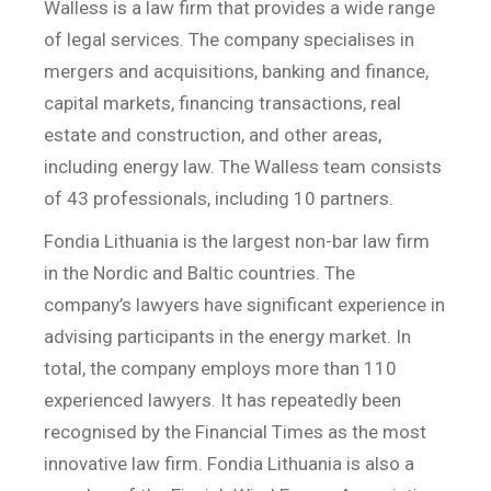
Walless is a law firm that provides a wide range
of legal services. The company specialises in
mergers and acquisitions, banking and finance,
capital markets, financing transactions, real
estate and construction, and other areas,
including energy law. The Walless team consists
of 43 professionals, including 10 partners.
Fondia Lithuania is the largest non-bar law firm
in the Nordic and Baltic countries. The
company’s lawyers have significant experience in
advising participants in the energy market. In
total, the company employs more than 110
experienced lawyers. It has repeatedly been
recognised by the Financial Times as the most
innovative law firm. Fondia Lithuania is also a