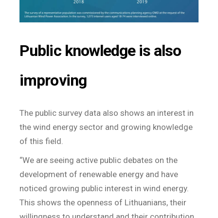
Public knowledge is also
improving
The public survey data also shows an interest in
the wind energy sector and growing knowledge
of this field.
“We are seeing active public debates on the
development of renewable energy and have
noticed growing public interest in wind energy.
This shows the openness of Lithuanians, their
willingness to understand and their contribution