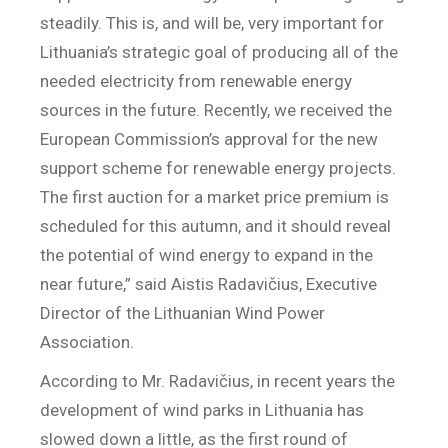
steadily. This is, and will be, very important for
Lithuania’s strategic goal of producing all of the
needed electricity from renewable energy
sources in the future. Recently, we received the
European Commission’s approval for the new
support scheme for renewable energy projects.
The first auction for a market price premium is
scheduled for this autumn, and it should reveal
the potential of wind energy to expand in the
near future,” said Aistis Radavičius, Executive
Director of the Lithuanian Wind Power
Association.
According to Mr. Radavičius, in recent years the
development of wind parks in Lithuania has
slowed down a little, as the first round of