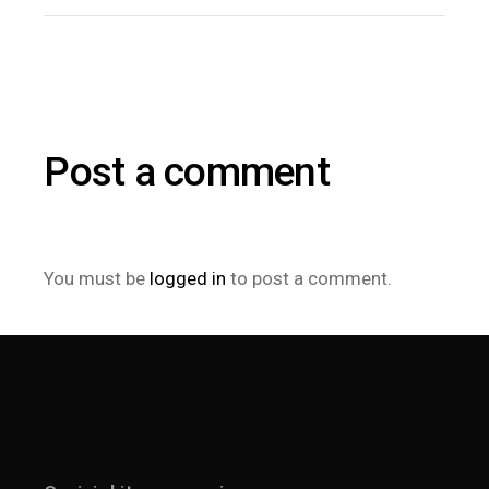
Post a comment
You must be
logged in
to post a comment.