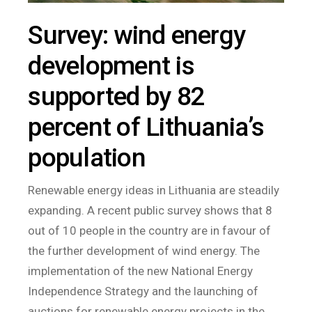
Survey: wind energy
development is
supported by 82
percent of Lithuania’s
population
Renewable energy ideas in Lithuania are steadily
expanding. A recent public survey shows that 8
out of 10 people in the country are in favour of
the further development of wind energy. The
implementation of the new National Energy
Independence Strategy and the launching of
auctions for renewable energy projects in the