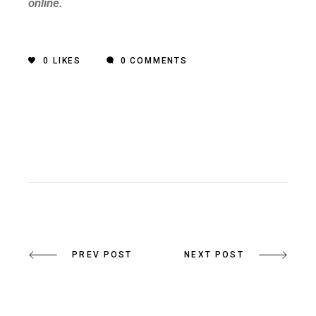
online.
0
LIKES
0 COMMENTS
PREV POST
NEXT POST