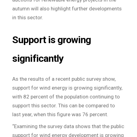
autumn will also highlight further developments
in this sector.
Support is growing
significantly
As the results of a recent public survey show,
support for wind energy is growing significantly,
with 82 percent of the population continuing to
support this sector. This can be compared to
last year, when this figure was 76 percent.
“Examining the survey data shows that the public
support for wind energy development is growing