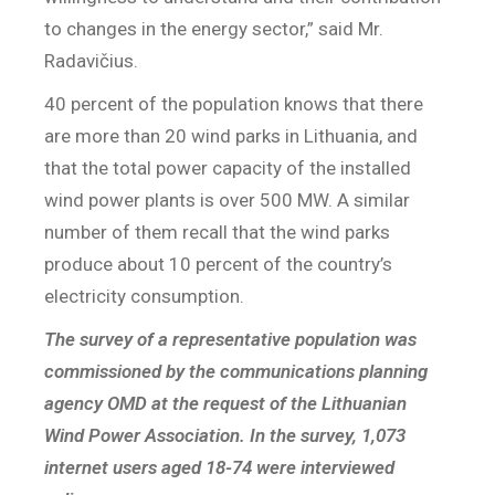
to changes in the energy sector,” said Mr.
Radavičius.
40 percent of the population knows that there
are more than 20 wind parks in Lithuania, and
that the total power capacity of the installed
wind power plants is over 500 MW. A similar
number of them recall that the wind parks
produce about 10 percent of the country’s
electricity consumption.
The survey of a representative population was
commissioned by the communications planning
agency OMD at the request of the Lithuanian
Wind Power Association. In the survey, 1,073
internet users aged 18-74 were interviewed