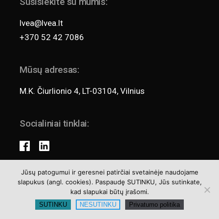
Susisiekite su mumis:
lvea@lvea.lt
+370 52 42 7086
Mūsų adresas:
M.K. Čiurlionio 4, LT-03104, Vilnius
Socialiniai tinklai:
Jūsų patogumui ir geresnei patirčiai svetainėje naudojame
slapukus (angl. cookies). Paspaudę SUTINKU, Jūs sutinkate,
Teisės aktai
kad slapukai būtų įrašomi.
Privatumo politika
SUTINKU
NESUTINKU
Privatumo politika