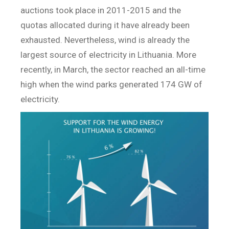
auctions took place in 2011-2015 and the
quotas allocated during it have already been
exhausted. Nevertheless, wind is already the
largest source of electricity in Lithuania. More
recently, in March, the sector reached an all-time
high when the wind parks generated 174 GW of
electricity.