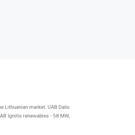
Naudingos nuorodos
Dažniausiai užduodami
klausimai
he Lithuanian market. UAB Dalis
AB Ignitis renewables - 58 MW,