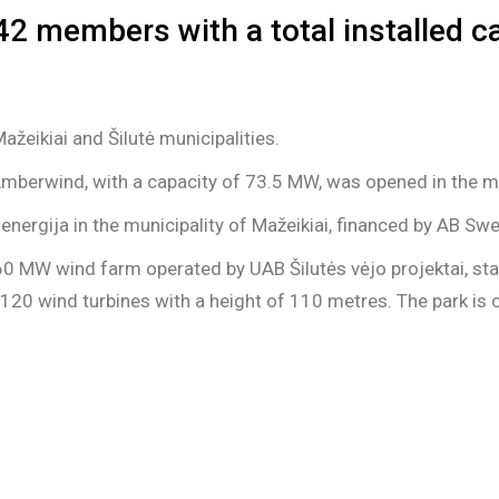
42 members with a total installed 
žeikiai and Šilutė municipalities.
Amberwind, with a capacity of 73.5 MW, was opened in the mu
nergija in the municipality of Mažeikiai, financed by AB Sw
 60 MW wind farm operated by UAB Šilutės vėjo projektai, st
-120 wind turbines with a height of 110 metres. The park is 