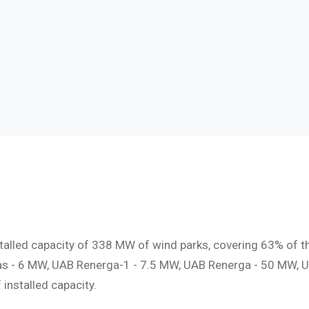
talled capacity of 338 MW of wind parks, covering 63% of t
as - 6 MW, UAB Renerga-1 - 7.5 MW, UAB Renerga - 50 MW, U
nstalled capacity.