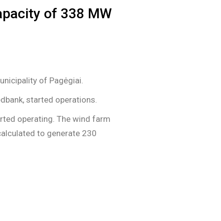
capacity of 338 MW
nicipality of Pagėgiai.
edbank, started operations.
arted operating. The wind farm
calculated to generate 230