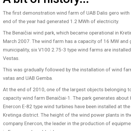
The first demonstration wind farm of UAB Dalis gero with
end of the year had generated 1.2 MWh of electricity.
The Benaičiai wind park, which became operational in Kreti
March 2007. The wind farm has a capacity of 16 MW and gene
municipality, six V100 2.75-3 type wind farms are instal
Vestas.
This was gradually followed by the installation of wind 
vatas and UAB Gemba.
At the end of 2010, one of the largest objects belonging 
capacity wind farm Benaičiai-1. The park generates about 
Enercon E-82 type wind turbines have been installed at the w
Kretinga district. The height of the wind power plants i
company Enercon, the leader in the production of equipme