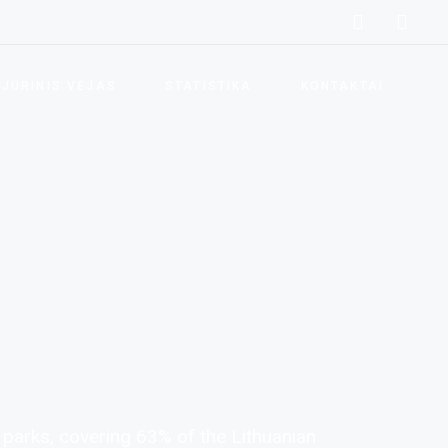
Vėjo energijos privalumai
Vėjo energetikos skatinimas
JŪRINIS VĖJAS
STATISTIKA
KONTAKTAI
Vėjo elektrinių parkai
Lietuvos vėjo energetikos
Vėjo energijos privalumai
statistika
Vėjo energetikos skatinimas
Klimato kaitos prevencija
Vėjo elektrinių parkai
Atsinaujinančių išteklių
energetika
Lietuvos vėjo energetikos
statistika
Teisės aktai
Klimato kaitos prevencija
Naudingos nuorodos
Atsinaujinančių išteklių
Dažniausiai užduodami
energetika
klausimai
 parks, covering 63% of the Lithuanian
Teisės aktai