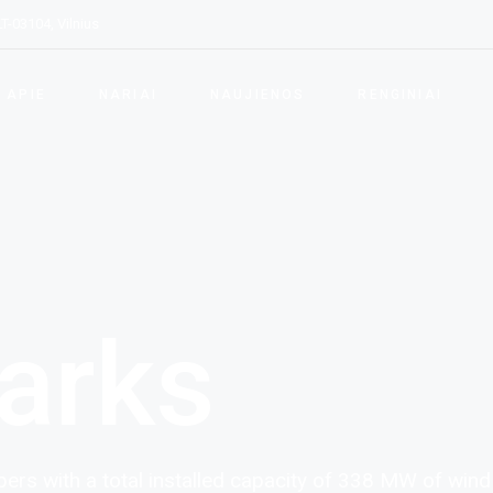
LT-03104, Vilnius
kla
p tapti nariu
ngos ir paslaugų teikėjai
APIE
NARIAI
NAUJIENOS
RENGINIAI
tytojai ir Elektros
rgijos teikėjai
Asociacijos veikla
Kaip tapti nariu
Vizija ir tikslai
Įrangos ir paslaugų teikėjai
LVEA struktūra
Vystytojai ir Elektros
energijos teikėjai
arks
rs with a total installed capacity of 338 MW of wind