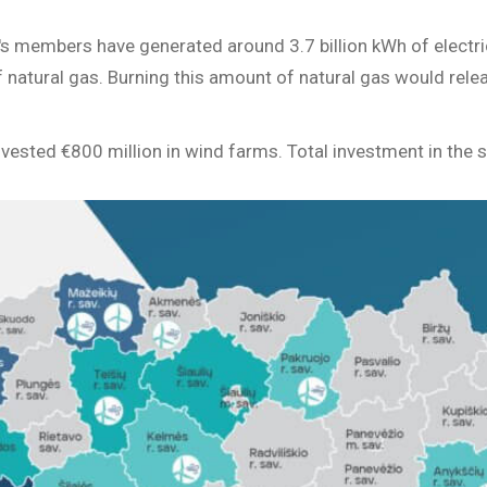
's members have generated around 3.7 billion kWh of electric
natural gas. Burning this amount of natural gas would relea
sted €800 million in wind farms. Total investment in the se