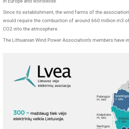
in Europe and worldwide.
Since its establishment, the wind farms of the association
would require the combustion of around 660 million m3 of 
CO2 into the atmosphere.
The Lithuanian Wind Power Association's members have inve