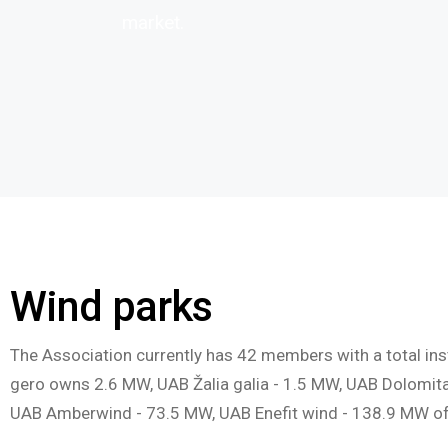
market.
Wind parks
The Association currently has 42 members with a total ins
gero owns 2.6 MW, UAB Žalia galia - 1.5 MW, UAB Dolomit
UAB Amberwind - 73.5 MW, UAB Enefit wind - 138.9 MW of i