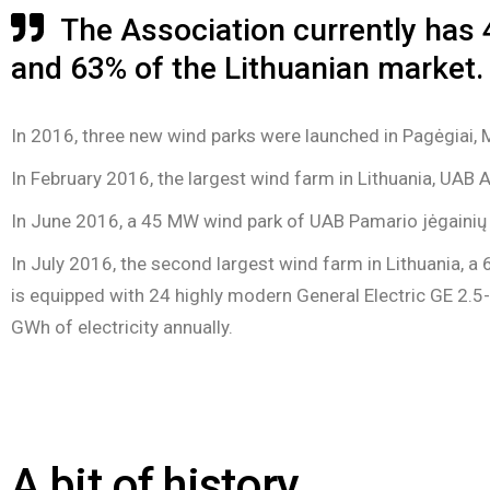
The Association currently has 
and 63% of the Lithuanian market.
In 2016, three new wind parks were launched in Pagėgiai, Ma
In February 2016, the largest wind farm in Lithuania, UAB 
In June 2016, a 45 MW wind park of UAB Pamario jėgainių e
In July 2016, the second largest wind farm in Lithuania, a
is equipped with 24 highly modern General Electric GE 2.5
GWh of electricity annually.
A bit of history...