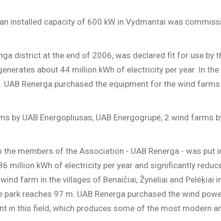
 an installed capacity of 600 kW in Vydmantai was commissi
nga district at the end of 2006, was declared fit for use b
rates about 44 million kWh of electricity per year. In the v
led. UAB Renerga purchased the equipment for the wind far
farms by UAB Energopliusas, UAB Energogrupė, 2 wind farms 
to the members of the Association - UAB Renerga - was put 
86 million kWh of electricity per year and significantly red
ind farm in the villages of Benaičiai, Žyneliai and Pelėķiai i
n the park reaches 97 m. UAB Renerga purchased the wind p
nt in this field, which produces some of the most modern a