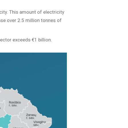
ity. This amount of electricity
se over 2.5 million tonnes of
ctor exceeds €1 billion.