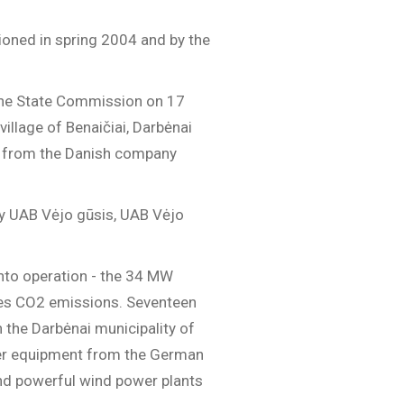
oned in spring 2004 and by the
y the State Commission on 17
illage of Benaičiai, Darbėnai
ms from the Danish company
by UAB Vėjo gūsis, UAB Vėjo
into operation - the 34 MW
uces CO2 emissions. Seventeen
n the Darbėnai municipality of
ower equipment from the German
nd powerful wind power plants