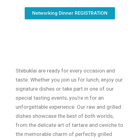
Networking Dinner REGISTRATION
Stebuklai are ready for every occasion and
taste. Whether you join us for lunch, enjoy our
signature dishes or take part in one of our
special tasting events, you’re in for an
unforgettable experience. Our raw and grilled
dishes showcase the best of both worlds,
from the delicate art of tartare and ceviche to
the memorable charm of perfectly grilled