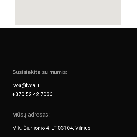
Susisiekite su mumis:
lvea@lvea.lt
+370 52 42 7086
Mūsų adresas:
M.K. Čiurlionio 4, LT-03104, Vilnius