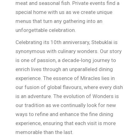
meat and seasonal fish. Private events find a
special home with us as we create unique
menus that turn any gathering into an
unforgettable celebration.
Celebrating its 10th anniversary, Stebuklai is
synonymous with culinary wonders. Our story
is one of passion, a decade-long journey to
enrich lives through an unparalleled dining
experience. The essence of Miracles lies in
our fusion of global flavours, where every dish
is an adventure. The evolution of Wonders is
our tradition as we continually look for new
ways to refine and enhance the fine dining
experience, ensuring that each visit is more
memorable than the last.