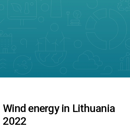
Wind energy in Lithuania
2022