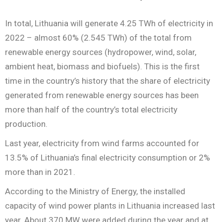
In total, Lithuania will generate 4.25 TWh of electricity in
2022 – almost 60% (2.545 TWh) of the total from
renewable energy sources (hydropower, wind, solar,
ambient heat, biomass and biofuels). This is the first
time in the country’s history that the share of electricity
generated from renewable energy sources has been
more than half of the country’s total electricity
production.
Last year, electricity from wind farms accounted for
13.5% of Lithuania’s final electricity consumption or 2%
more than in 2021.
According to the Ministry of Energy, the installed
capacity of wind power plants in Lithuania increased last
year. About 370 MW were added during the year and at