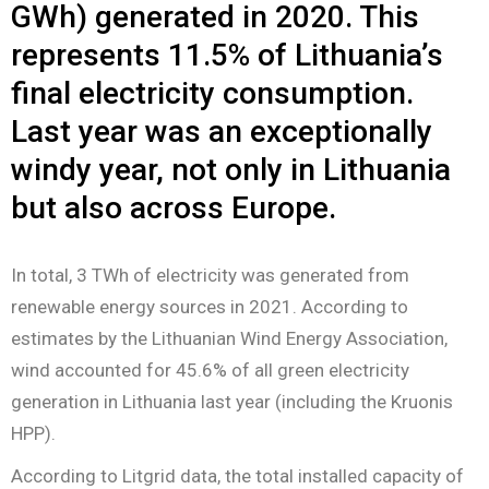
GWh) generated in 2020. This
represents 11.5% of Lithuania’s
final electricity consumption.
Last year was an exceptionally
windy year, not only in Lithuania
but also across Europe.
In total, 3 TWh of electricity was generated from
renewable energy sources in 2021. According to
estimates by the Lithuanian Wind Energy Association,
wind accounted for 45.6% of all green electricity
generation in Lithuania last year (including the Kruonis
HPP).
According to Litgrid data, the total installed capacity of