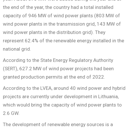
the end of the year, the country had a total installed
capacity of 946 MW of wind power plants (803 MW of
wind power plants in the transmission grid, 143 MW of
wind power plants in the distribution grid). They
represent 62.4% of the renewable energy installed in the
national grid.
According to the State Energy Regulatory Authority
(SERT), 627.2 MW of wind power projects had been
granted production permits at the end of 2022.
According to the LVEA, around 40 wind power and hybrid
projects are currently under development in Lithuania,
which would bring the capacity of wind power plants to
2.6 GW.
The development of renewable energy sources is a