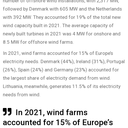
number of offshore wind installations, with 2,317 MW,
followed by Denmark with 605 MW and the Netherlands
with 392 MW. They accounted for 19% of the total new
wind capacity built in 2021. The average capacity of
newly built turbines in 2021 was 4 MW for onshore and
8.5 MW for offshore wind farms.
In 2021, wind farms accounted for 15% of Europe’s
electricity needs. Denmark (44%), Ireland (31%), Portugal
(26%), Spain (24%) and Germany (23%) accounted for
the largest share of electricity demand from wind.
Lithuania, meanwhile, generates 11.5% of its electricity
needs from wind.
In 2021, wind farms
accounted for 15% of Europe’s