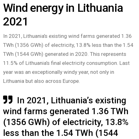
Wind energy in Lithuania
2021
In 2021, Lithuania’s existing wind farms generated 1.36
TWh (1356 GWh) of electricity, 13.8% less than the 1.54
TWh (1544 GWh) generated in 2020. This represents
11.5% of Lithuania’s final electricity consumption. Last
year was an exceptionally windy year, not only in
Lithuania but also across Europe.
In 2021, Lithuania’s existing
wind farms generated 1.36 TWh
(1356 GWh) of electricity, 13.8%
less than the 1.54 TWh (1544