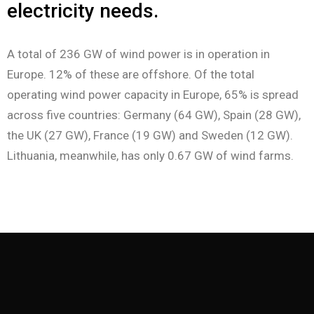
electricity needs.
A total of 236 GW of wind power is in operation in
Europe. 12% of these are offshore. Of the total
operating wind power capacity in Europe, 65% is spread
across five countries: Germany (64 GW), Spain (28 GW),
the UK (27 GW), France (19 GW) and Sweden (12 GW).
Lithuania, meanwhile, has only 0.67 GW of wind farms.