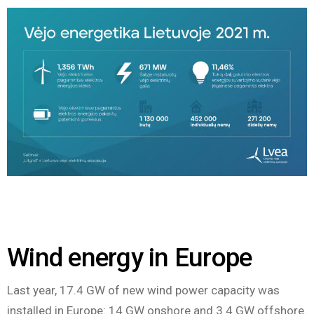
Wind energy in Europe
Last year, 17.4 GW of new wind power capacity was
installed in Europe: 14 GW onshore and 3.4 GW offshore.