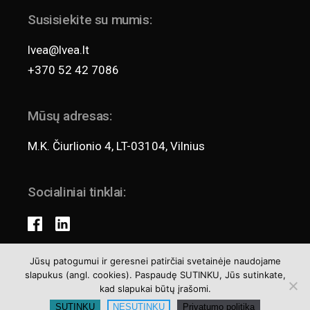
Susisiekite su mumis:
lvea@lvea.lt
+370 52 42 7086
Mūsų adresas:
M.K. Čiurlionio 4, LT-03104, Vilnius
Socialiniai tinklai:
Jūsų patogumui ir geresnei patirčiai svetainėje naudojame
slapukus (angl. cookies). Paspaudę SUTINKU, Jūs sutinkate,
Teisės aktai
kad slapukai būtų įrašomi.
Privatumo politika
SUTINKU
NESUTINKU
Privatumo politika