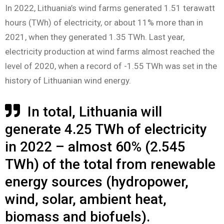
In 2022, Lithuania’s wind farms generated 1.51 terawatt
hours (TWh) of electricity, or about 11% more than in
2021, when they generated 1.35 TWh. Last year,
electricity production at wind farms almost reached the
level of 2020, when a record of -1.55 TWh was set in the
history of Lithuanian wind energy.
In total, Lithuania will
generate 4.25 TWh of electricity
in 2022 – almost 60% (2.545
TWh) of the total from renewable
energy sources (hydropower,
wind, solar, ambient heat,
biomass and biofuels).