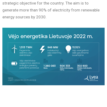
strategic objective for the country. The aim is to
generate more than 90% of electricity from renewable
energy sources by 2030.