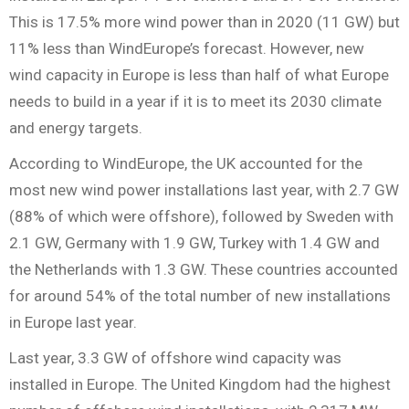
This is 17.5% more wind power than in 2020 (11 GW) but
11% less than WindEurope’s forecast. However, new
wind capacity in Europe is less than half of what Europe
needs to build in a year if it is to meet its 2030 climate
and energy targets.
According to WindEurope, the UK accounted for the
most new wind power installations last year, with 2.7 GW
(88% of which were offshore), followed by Sweden with
2.1 GW, Germany with 1.9 GW, Turkey with 1.4 GW and
the Netherlands with 1.3 GW. These countries accounted
for around 54% of the total number of new installations
in Europe last year.
Last year, 3.3 GW of offshore wind capacity was
installed in Europe. The United Kingdom had the highest