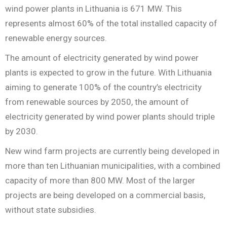
wind power plants in Lithuania is 671 MW. This
represents almost 60% of the total installed capacity of
renewable energy sources.
The amount of electricity generated by wind power
plants is expected to grow in the future. With Lithuania
aiming to generate 100% of the country’s electricity
from renewable sources by 2050, the amount of
electricity generated by wind power plants should triple
by 2030.
New wind farm projects are currently being developed in
more than ten Lithuanian municipalities, with a combined
capacity of more than 800 MW. Most of the larger
projects are being developed on a commercial basis,
without state subsidies.