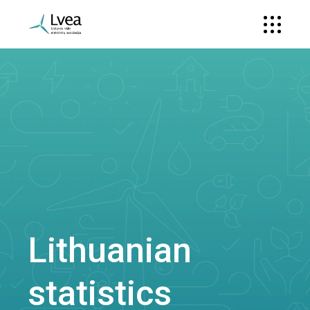
Lithuanian
statistics